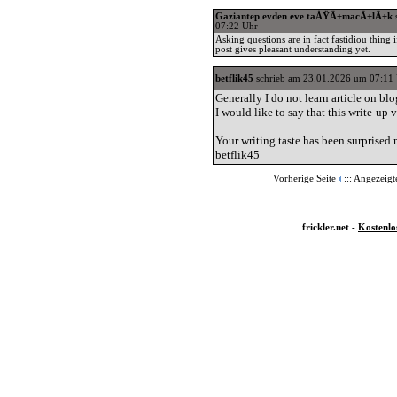
Gaziantep evden eve taÅŸÄ±macÄ±lÄ±k
07:22 Uhr
Asking questions are in fact fastidiou thing
post gives pleasant understanding yet.
betflik45
schrieb am 23.01.2026 um 07:11
Generally I do not learn article on bl
I would like to say that this write-up
Your writing taste has been surprised 
betflik45
Vorherige Seite
::: Angezeigt
frickler.net -
Kostenlo