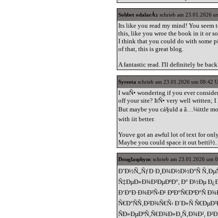
Sohbet odalarÄ±
schrieb am 23.01.2026 u
Its like you read my mind! You seem
this, like you wroe the book in it or 
I think that you could do with some pi
of that, this is great blog.
A fantastic read. I'll definitely be back
Syreeta
schrieb am 23.01.2026 um 08:42 
I waÑ• wondering if you ever consid
off your site? ItÑ• very well written; 
But maybe you cá§uld a â…¼ittle mo
with iit better.
Youve got an awful lot of text for onl
Maybe you could space it out bettï½
Douglasphync
schrieb am 23.01.2026 um 0
Ð˜Ð½Ñ„ÑƒÐ·Ð¸Ð¾Ð½Ð½Ð°Ñ Ñ‚ÐµÑ
Ñ‡ÐµÐ»Ð¾Ð²ÐµÐºÐ°, Ð° Ð½Ðµ Ð¿
Ð‘Ð°Ð·Ð¾Ð²Ñ‹Ð¹ ÐºÐ°Ñ€ÐºÐ°Ñ 
Ñ€Ð°ÑÑ‚Ð²Ð¾Ñ€Ñ‹ Ð´Ð»Ñ Ñ€ÐµÐ
ÑÐ»ÐµÐºÑ‚Ñ€Ð¾Ð»Ð¸Ñ‚Ð¾Ð², Ð²Ð