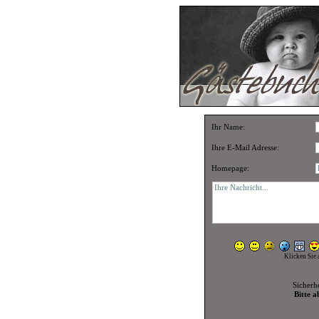
Ihr Name:
Ihre E-Mail Adresse:
Homepage:
Klicken Sie 
Sicherh
Bitte a