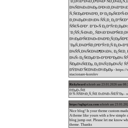
´Ð¸Ð½Ð°Ð¼Ð¸ÐºÐ¾Ð¹ ÑÐ¸Ð¼Ð¿Ñ‚
Ð¾ÑÐ¾Ð±Ð¾Ðµ Ð²Ð½Ð¸Ð¼Ð°Ð½Ð¸
Ñ‚Ñ€ÐµÐ²Ð¾Ð³Ð¸ Ð² Ð¿ÐµÑ€Ð²Ñ‹Ðµ
Ð¸Ð¼ÐµÐ½Ð½Ð¾ ÑÑ‚Ð¸ Ð¿Ð°Ñ€Ð°Ð
ÑÑ€Ñ‹Ð²Ð°. Ð”Ð»Ñ Ð¿Ð°Ñ†Ð¸ÐµÐ
´Ð¸ÑÑ‚Ñ‹Ð¼Ð¸, ÑÐ½Ð´Ð¾ÐºÑ€Ð¸
Ð½ÐµÐ²Ñ€Ð¾Ð»Ð¾Ð³Ð¸Ñ‡ÐµÑÐºÐ
´ÐµÑ‚Ð¾ÐºÑÐ¸ÐºÐ°Ñ†Ð¸Ñ Ð¿Ð»
Ð¾ÑÑ‚Ð¾Ñ€Ð¾Ð¶Ð½Ð¾; Ð¿Ñ€Ð¸
Ð¼Ñ‹ Ð¿Ñ€ÐµÐ´Ð»Ð°Ð³Ð°ÐµÐ¼ Ñ
ÑÐµÐ¼ÑŒÐµ, Ð¿Ð¾Ñ‡ÐµÐ¼Ñƒ Ñ
ÐŸÐ¾Ð´Ñ€Ð¾Ð±Ð½ÐµÐµ - https://vyv
stacionare-korolev
Rickybrard
schrieb am 23.01.2026 um 08:
Ð¦ÐµÐ»ÑŒ
Ð’Ñ‹ÑÑÐ½Ð¸Ñ‚ÑŒ Ð±Ð¾Ð»ÑŒÑˆÐµ - nark
https://ugbgri.za.com
schrieb am 23.01.20
Nice blog! Is your theme custom mad
A theme like yours with a few simple
blog jump out. Please let me know wh
theme. Thanks