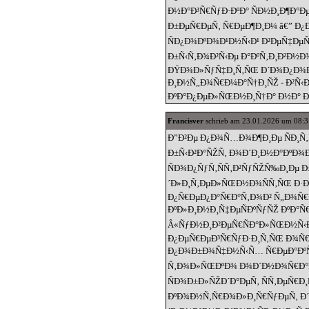
Ð½Ð°Ð³Ñ€ÑƒÐ·ÐºÐ° ÑÐ½Ð¸Ð¶Ð°Ð
Ð±ÐµÑ€ÐµÑ‚ Ñ€ÐµÐ¶Ð¸Ð¼ â€” Ð¿Ð¸
ÑÐ¿Ð¾ÐºÐ¾Ð¹Ð½Ñ‹Ð¹ Ð²ÐµÑ‡ÐµÑ
Ð±Ñ‹Ñ‚Ð¾Ð²Ñ‹Ðµ Ð°ÐºÑ‚Ð¸Ð²Ð½Ð¾
ÐŸÐ¾Ð»ÑƒÑ‡Ð¸Ñ‚ÑŒ Ð´Ð¾Ð¿Ð¾
Ð¸Ð½Ñ„Ð¾Ñ€Ð¼Ð°Ñ†Ð¸ÑŽ - Ð²Ñ‹Ð²
ÐºÐ°Ð¿ÐµÐ»ÑŒÐ½Ð¸Ñ†Ð° Ð½Ð° 
Francisver
schrieb am 23.01.2026 um 08:3
Ð”Ð²Ðµ Ð¿Ð¾Ñ…Ð¾Ð¶Ð¸Ðµ ÑÐ¸Ñ‚
Ð±Ñ‹Ð²Ð°ÑŽÑ‚ Ð¾Ð´Ð¸Ð½Ð°ÐºÐ¾Ð²Ñ
ÑÐ¾Ð¿ÑƒÑ‚ÑÑ‚Ð²ÑƒÑŽÑ‰Ð¸Ðµ Ð
´Ð»Ð¸Ñ‚ÐµÐ»ÑŒÐ½Ð¾ÑÑ‚ÑŒ Ð·Ð
Ð¿Ñ€ÐµÐ¿Ð°Ñ€Ð°Ñ‚Ð¾Ð² Ñ„Ð¾Ñ
ÐºÐ»Ð¸Ð½Ð¸Ñ‡ÐµÑÐºÑƒÑŽ ÐºÐ°Ñ
Â«ÑƒÐ½Ð¸Ð²ÐµÑ€ÑÐ°Ð»ÑŒÐ½Ñ‹Ð
Ð¿ÐµÑ€ÐµÐ³Ñ€ÑƒÐ·Ð¸Ñ‚ÑŒ Ð¾Ñ€
Ð¿Ð¾Ð±Ð¾Ñ‡Ð½Ñ‹Ñ… Ñ€ÐµÐ°ÐºÑ†Ð
Ñ‚Ð¾Ð»ÑŒÐºÐ¾ Ð¾Ð´Ð½Ð¾Ñ€Ð°Ð·
ÑÐ¾Ð±Ð»ÑŽÐ´Ð°ÐµÑ‚ ÑÑ‚ÐµÑ€
ÐºÐ¾Ð½Ñ‚Ñ€Ð¾Ð»Ð¸Ñ€ÑƒÐµÑ‚ Ð´Ð¾