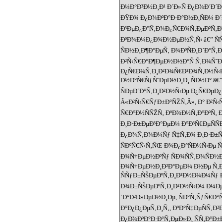
Ð¼Ð°Ð³Ð½Ð¸Ð¹ Ð´Ð»Ñ Ð¿Ð¾Ð´Ð´Ð
ÐŸÐ¾ Ð¿Ð¾ÐºÐ°Ð·Ð°Ð½Ð¸ÑÐ¼ Ð´Ð
Ð³ÐµÐ¿Ð°Ñ‚Ð¾Ð¿Ñ€Ð¾Ñ‚ÐµÐºÑ‚Ð¾
ÐºÐ¾Ð¼Ð¿Ð¾Ð½ÐµÐ½Ñ‚Ñ‹ â€” Ñ
ÑÐ½Ð¸Ð¶Ð°ÐµÑ‚ Ð¾ÐºÑÐ¸Ð´Ð°Ñ‚Ð¸
Ð²Ñ‹Ñ€Ð°Ð¶ÐµÐ½Ð½Ð°Ñ Ñ‚Ð¾Ñˆ
Ð¿Ñ€Ð¾Ñ‚Ð¸Ð²Ð¾Ñ€Ð²Ð¾Ñ‚Ð½Ñ‹Ðµ
Ð½Ð°Ñ€ÑƒÑˆÐµÐ½Ð¸Ð¸ ÑÐ½Ð° â€”
ÑÐµÐ´Ð°Ñ‚Ð¸Ð²Ð½Ñ‹Ðµ Ð¿Ñ€ÐµÐ
Â«Ð²Ñ‹Ñ€ÑƒÐ±Ð°ÑŽÑ‚Â», Ð° Ð²Ñ‹
Ñ€Ð°Ð½ÑÑŽÑ‚ ÐºÐ¾Ð½Ñ‚Ð°ÐºÑ‚ 
Ð¸Ð·Ð±ÐµÐ³Ð°ÐµÐ¼ Ð°Ð³Ñ€ÐµÑÑ
Ð¿Ð¾Ñ‚Ð¾Ð¼Ñƒ Ñ‡Ñ‚Ð¾ Ð¸Ð·Ð±Ñ‹
ÑÐºÑ€Ñ‹Ñ‚ÑŒ Ð¾Ð¿Ð°ÑÐ½Ñ‹Ðµ 
Ð¾Ñ†ÐµÐ½ÐºÑƒ ÑÐ¾ÑÑ‚Ð¾ÑÐ½Ð¸
Ð¾Ñ†ÐµÐ½Ð¸Ð²Ð°ÐµÐ¼ Ð½Ðµ Ñ
ÑÑƒÐ±ÑŠÐµÐºÑ‚Ð¸Ð²Ð½Ð¾Ð¼Ñƒ 
Ð¾Ð±ÑŠÐµÐºÑ‚Ð¸Ð²Ð½Ñ‹Ð¼ Ð¼ÐµÑ
´Ð°Ð²Ð»ÐµÐ½Ð¸Ðµ, ÑÐ°Ñ‚ÑƒÑ€Ð°
Ð°Ð¿Ð¿ÐµÑ‚Ð¸Ñ‚, ÐºÐ°Ñ‡ÐµÑÑ‚Ð
Ð¿Ð¾ÐºÐ°Ð·Ð°Ñ‚ÐµÐ»Ð¸ ÑÑ‚Ð°Ð±Ð