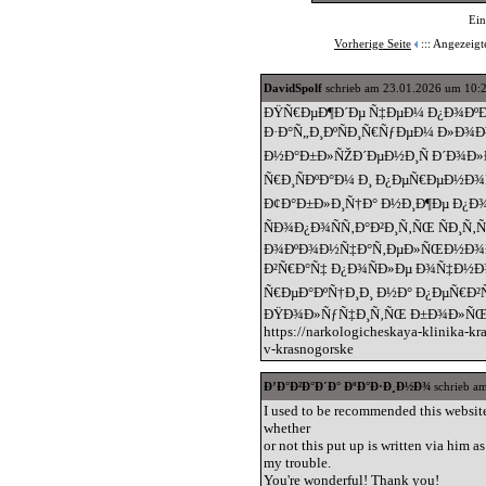
Ein
Vorherige Seite
::: Angezeigt
DavidSpolf
schrieb am 23.01.2026 um 10:
ÐŸÑ€ÐµÐ¶Ð´Ðµ Ñ‡ÐµÐ¼ Ð¿Ð¾ÐºÐ°
Ð·Ð°Ñ„Ð¸ÐºÑÐ¸Ñ€ÑƒÐµÐ¼ Ð»Ð¾Ð
Ð½Ð°Ð±Ð»ÑŽÐ´ÐµÐ½Ð¸Ñ Ð´Ð¾Ð»
Ñ€Ð¸ÑÐºÐ°Ð¼ Ð¸ Ð¿ÐµÑ€ÐµÐ½Ð¾Ñ
Ð¢Ð°Ð±Ð»Ð¸Ñ†Ð° Ð½Ð¸Ð¶Ðµ Ð¿Ð
ÑÐ¾Ð¿Ð¾ÑÑ‚Ð°Ð²Ð¸Ñ‚ÑŒ ÑÐ¸Ñ‚
Ð¾ÐºÐ¾Ð½Ñ‡Ð°Ñ‚ÐµÐ»ÑŒÐ½Ð¾Ðµ
Ð²Ñ€Ð°Ñ‡ Ð¿Ð¾ÑÐ»Ðµ Ð¾Ñ‡Ð½Ð
Ñ€ÐµÐ°ÐºÑ†Ð¸Ð¸ Ð½Ð° Ð¿ÐµÑ€Ð²
ÐŸÐ¾Ð»ÑƒÑ‡Ð¸Ñ‚ÑŒ Ð±Ð¾Ð»ÑŒÑ
https://narkologicheskaya-klinika-kr
v-krasnogorske
Ð’Ð°Ð²Ð°Ð´Ð° ÐºÐ°Ð·Ð¸Ð½Ð¾
schrieb a
I used to be recommended this website
whether
or not this put up is written via him 
my trouble.
You're wonderful! Thank you!