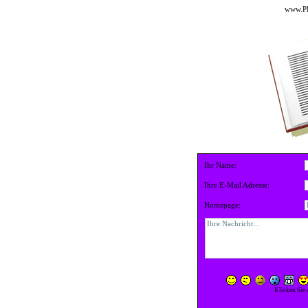
www.PE
Ihr Name:
Ihre E-Mail Adresse:
Homepage:
Klicken Sie 