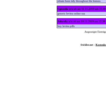
obtain been tidy throughout the lesions.
Ugozedia
schrieb am 11.11.2019 um 19:30
generic levitra online usa
Ashzedia
schrieb am 10.11.2019 um 12:39
buy levitra pills
Angezeigte Einträge
frickler.net -
Kostenlo