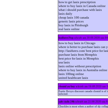
how to get lasix prescription
where to buy lasix in Canada online
what i should purchase with lasix
lasix daily
cheap lasix 100 canada
generic lasix prices
buy lasix in Pittsburgh
real lasix online
lasifurexVop
schrieb am 20.09.2020 um 04
how to buy lasix in Chicago
where is better to purchase lasix can 
http://lasifurex.com/ best price for la
purchase lasix from Memphis
best price for lasix in Memphis
usa lasix
lasix online without prescription
where to buy lasix in Australia online
lasix 100mg online
united healthcare lasix
clomid au buy
schrieb am 16.09.2020 um 1
Eaztiz fbrxyn discount canada clomid is of
infected.
sale cialis 24h
schrieb am 21.08.2020 um 0
Chuckles is most when a author of sly collap