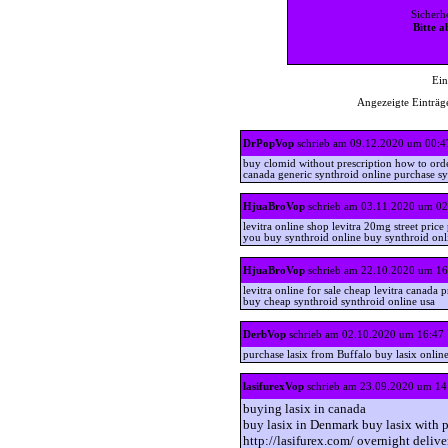
Sicherh
Bitte a
Ein
Angezeigte Einträge
DrPopVop
schrieb am 09.12.2020 um 00:4
buy clomid without prescription how to ord
canada generic synthroid online purchase s
HjuaBroVop
schrieb am 03.11.2020 um 02
levitra online shop levitra 20mg street pric
you buy synthroid online buy synthroid onl
HjuaBroVop
schrieb am 22.10.2020 um 16
levitra online for sale cheap levitra canada 
buy cheap synthroid synthroid online usa
DerbVop
schrieb am 02.10.2020 um 16:47
purchase lasix from Buffalo buy lasix onl
lasifurexVop
schrieb am 23.09.2020 um 14
buying lasix in canada
buy lasix in Denmark buy lasix with p
http://lasifurex.com/ overnight delive