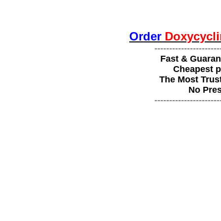
Order
Doxycycli
----------------------
Fast & Guaran
Cheapest p
The Most Trus
No Pres
----------------------